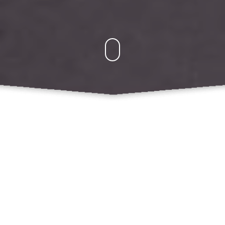
Kegiatan
Agus Winarno, Sandromedo Christa Nugroho:
Cryptographic and Software Based E-Money
Security Holes
Mochamad Akbar Anggamaulana: