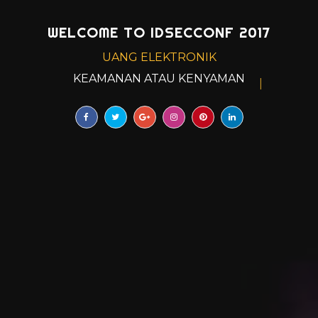
WELCOME TO IDSECCONF 2017
UANG ELEKTRONIK
KEAMANAN ATAU KENYAMANAN?
|